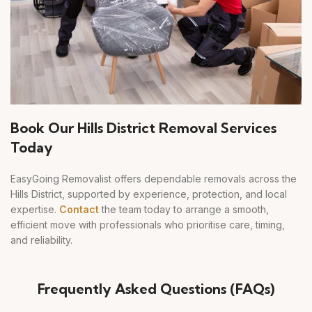
Book Our Hills District Removal Services
Today
EasyGoing Removalist offers dependable removals across the
Hills District, supported by experience, protection, and local
expertise.
Contact
the team today to arrange a smooth,
efficient move with professionals who prioritise care, timing,
and reliability.
Frequently Asked Questions (FAQs)