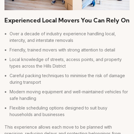
Experienced Local Movers You Can Rely On
Over a decade of industry experience handling local,
intercity, and interstate removals
Friendly, trained movers with strong attention to detail
Local knowledge of streets, access points, and property
types across the Hills District
Careful packing techniques to minimise the risk of damage
during transport
Modern moving equipment and well-maintained vehicles for
safe handling
Flexible scheduling options designed to suit busy
households and businesses
This experience allows each move to be planned with
precision, reducing delays and protecting belongings from