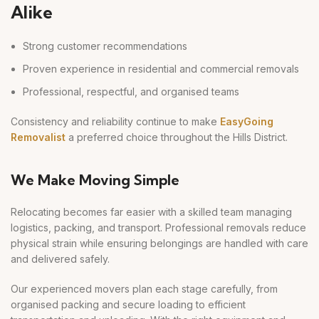
Alike
Strong customer recommendations
Proven experience in residential and commercial removals
Professional, respectful, and organised teams
Consistency and reliability continue to make
EasyGoing
Removalist
a preferred choice throughout the Hills District.
We Make Moving Simple
Relocating becomes far easier with a skilled team managing
logistics, packing, and transport. Professional removals reduce
physical strain while ensuring belongings are handled with care
and delivered safely.
Our experienced movers plan each stage carefully, from
organised packing and secure loading to efficient