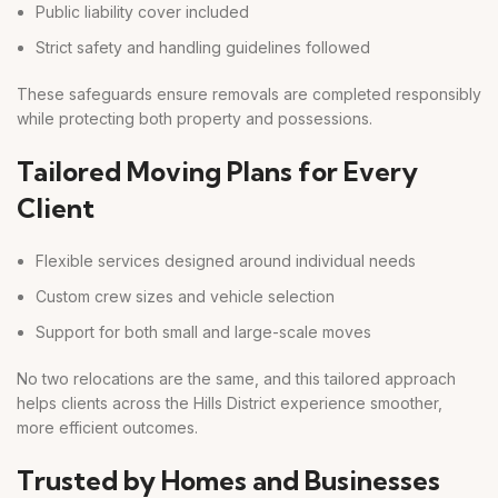
Public liability cover included
Strict safety and handling guidelines followed
These safeguards ensure removals are completed responsibly
while protecting both property and possessions.
Tailored Moving Plans for Every
Client
Flexible services designed around individual needs
Custom crew sizes and vehicle selection
Support for both small and large-scale moves
No two relocations are the same, and this tailored approach
helps clients across the Hills District experience smoother,
more efficient outcomes.
Trusted by Homes and Businesses