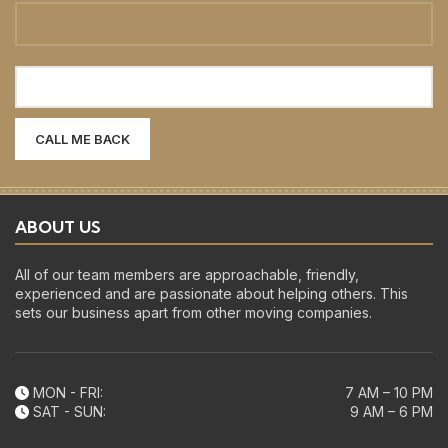
ABOUT US
All of our team members are approachable, friendly,
experienced and are passionate about helping others. This
sets our business apart from other moving companies.
MON - FRI:
7 AM – 10 PM
SAT - SUN:
9 AM – 6 PM