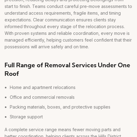
start to finish. Teams conduct careful pre-move assessments to
understand access requirements, fragile items, and timing
expectations. Clear communication ensures clients stay
informed throughout every stage of the relocation process.
With proven systems and reliable coordination, every move is
managed efficiently, helping customers feel confident that their
possessions will arrive safely and on time.
Full Range of Removal Services Under One
Roof
Home and apartment relocations
Office and commercial removals
Packing materials, boxes, and protective supplies
Storage support
A complete service range means fewer moving parts and
better coordination, helping clients across the Hills District