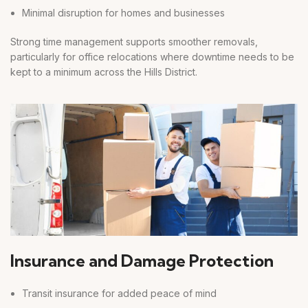
Minimal disruption for homes and businesses
Strong time management supports smoother removals,
particularly for office relocations where downtime needs to be
kept to a minimum across the Hills District.
Insurance and Damage Protection
Transit insurance for added peace of mind