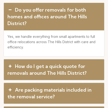
Do you offer removals for both
homes and offices around The Hills
District?
Yes, we handle everything from small apartments to full
office relocations across The Hills District with care and
efficiency.
How do I get a quick quote for
removals around The Hills District?
Are packing materials included in
the removal service?