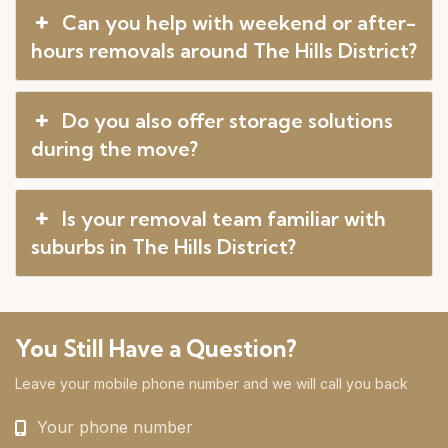
Can you help with weekend or after-
hours removals around The Hills District?
Do you also offer storage solutions
during the move?
Is your removal team familiar with
suburbs in The Hills District?
You Still Have a Question?
Leave your mobile phone number and we will call you back
Your phone number