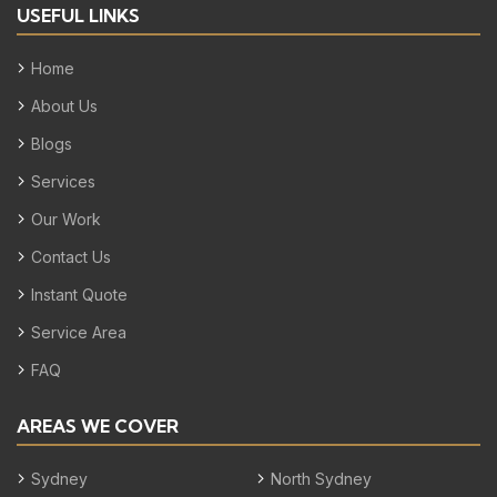
USEFUL LINKS
Home
About Us
Blogs
Services
Our Work
Contact Us
Instant Quote
Service Area
FAQ
AREAS WE COVER
Sydney
North Sydney