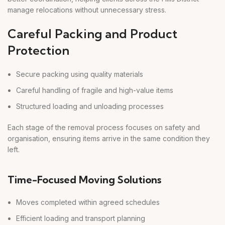
manage relocations without unnecessary stress.
Careful Packing and Product
Protection
Secure packing using quality materials
Careful handling of fragile and high-value items
Structured loading and unloading processes
Each stage of the removal process focuses on safety and
organisation, ensuring items arrive in the same condition they
left.
Time-Focused Moving Solutions
Moves completed within agreed schedules
Efficient loading and transport planning