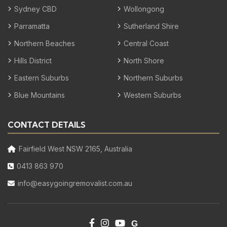
Sydney CBD
Wollongong
Parramatta
Sutherland Shire
Northern Beaches
Central Coast
Hills District
North Shore
Eastern Suburbs
Northern Suburbs
Blue Mountains
Western Suburbs
CONTACT DETAILS
Fairfield West NSW 2165, Australia
0413 863 970
info@easygoingremovalist.com.au