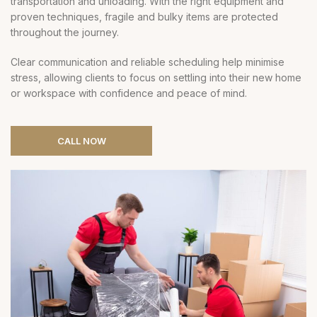
transportation and unloading. With the right equipment and
proven techniques, fragile and bulky items are protected
throughout the journey.
Clear communication and reliable scheduling help minimise
stress, allowing clients to focus on settling into their new home
or workspace with confidence and peace of mind.
CALL NOW