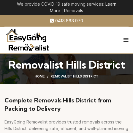
We provide COVID-19 safe moving services:
Learn
More
|
Removals
0413 863 970
Removalist Hills District
HOME
REMOVALIST HILLS DISTRICT
Complete Removals Hills District from
Packing to Delivery
EasyGoing Removalist provides trusted removals across the
Hills District, delivering safe, efficient, and well-planned moving