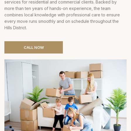
services for residential and commercial clients. Backed by
more than ten years of hands-on experience, the team
combines local knowledge with professional care to ensure
every move runs smoothly and on schedule throughout the
Hills District.
CALL NOW